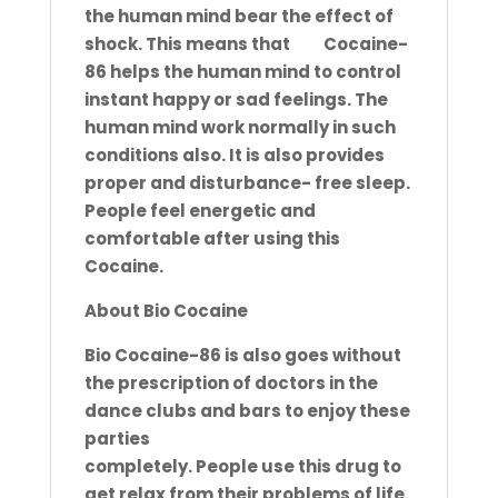
the human mind bear the effect of
shock. This means that
Bio
Cocaine-
86 helps the human mind to control
instant
happy or sad feelings. The
human mind work normally in such
conditions also. It is also provides
proper and disturbance-
free sleep.
People feel energetic and
comfortable after using this
Cocaine.
About Bio Cocaine
Bio Cocaine-86 is also goes without
the prescription of doctors in the
dance clubs and bars to enjoy these
parties
completely. People use this drug to
get relax from their problems of life.