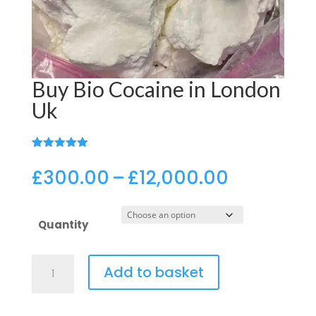
Buy Bio Cocaine in London
Uk
(
3
customer reviews)
Rated
3
5.00
out of 5
Price
£
300.00
–
£
12,000.00
based on
range:
customer
ratings
£300.00
Quantity
through
£12,000.
Buy
Add to basket
Bio
Cocaine
in