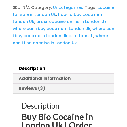
London
SKU:
N/A
Category:
Uncategorized
Tags:
cocaine
Uk
for sale in London Uk
,
how to buy cocaine in
quantity
London Uk
,
order cocaine online in London Uk
,
where can i buy cocaine in London Uk
,
where can
i buy cocaine in London Uk as a tourist.
,
where
can i find cocaine in London Uk
Description
Additional information
Reviews (3)
Description
Buy Bio Cocaine in
London Uk | Order