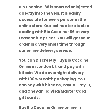
Bio Cocaine-86 is snorted or injected
directly into the vein. It is easily
accessible for every person in the
online store. Our
online store is also
dealing with Bio Cocaine-86 at very
reasonable prices. You will get your
order in a very short time through
our online delivery service.
You can Discreetly
b
uy Bio Cocaine
Online in London Uk and pay with
bitcoin. We do overnight delivery
with 100% stealth
packaging. You
can pay with bitcoins, PayPal, Pay iD,
and OneVanilla Visa/Master Card
gift cards.
Buy Bio Cocaine Online online in