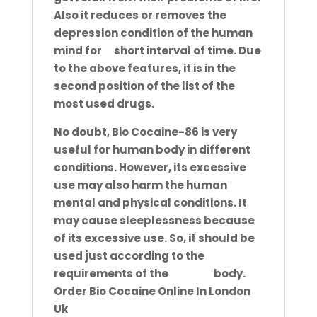
Also it reduces or removes the
depression
condition of the human
mind for
a
short interval of time. Due
to the above features, it is in the
second position of the
list of the
most used drugs.
No doubt, Bio Cocaine-86 is very
useful for human body in different
conditions. However, its excessive
use may also
harm the human
mental and physical conditions. It
may cause sleeplessness because
of its excessive use. So, it should
be
used just according to the
requirements of the
human
body.
Order Bio Cocaine Online In London
Uk