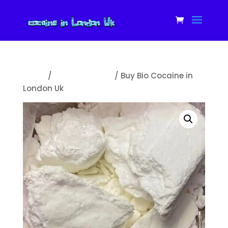
Home
/
Uncategorized
/ Buy Bio Cocaine in
London Uk