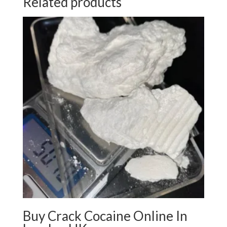
Related products
Buy Crack Cocaine Online In