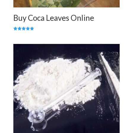
Buy Coca Leaves Online
Rated
5.00
out of 5