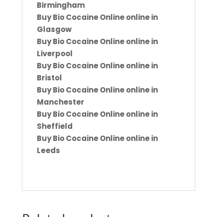
Birmingham
Buy Bio Cocaine Online online in
Glasgow
Buy Bio Cocaine Online online in
Liverpool
Buy Bio Cocaine Online online in
Bristol
Buy Bio Cocaine Online online in
Manchester
Buy Bio Cocaine Online online in
Sheffield
Buy Bio Cocaine Online online in
Leeds