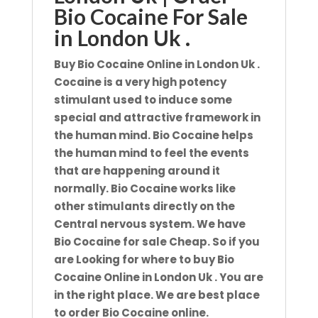
Bio Cocaine For Sale
in London Uk .
Buy Bio Cocaine Online in London Uk .
Cocaine is a very high potency
stimulant used to induce some
special and attractive framework in
the human mind. Bio
Cocaine helps
the human mind to feel the events
that are happening around it
normally. Bio Cocaine works like
other
stimulants directly on the
Central nervous system. We have
Bio Cocaine for sale Cheap. So if you
are Looking for where
to buy Bio
Cocaine Online in London Uk . You are
in the right place. We are best place
to order Bio Cocaine online.