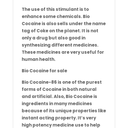
The use of this stimulant is to
enhance some chemicals. Bio
Cocaine is also sells under the name
tag of Coke on the
planet. It is not
only a drug but also good in
synthesizing different medicines.
These medicines are very useful for
human
health.
Bio Cocaine for sale
Bio Cocaine-86 is one of the purest
forms of Cocaine in both natural
and artificial. Also, Bio Cocaine is
ingredients in
many medicines
because of its unique properties like
instant acting property. It’s very
high potency medicine use to help