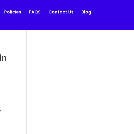
Policies
FAQS
Contact Us
Blog
In
:
00
e
gh
0.00