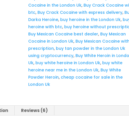
Cocaine in the London Uk
,
Buy Crack Cocaine wi
btc
,
Buy Crack Cocaine with express delivery
,
B
Darka Heroine
,
buy heroine in the London Uk
,
bu
heroine with btc
,
buy heroine without prescripti
Buy Mexican Cocaine best dealer
,
Buy Mexican
Cocaine in London Uk
,
Buy Mexican Cocaine wit
prescription
,
buy tan powder in the London Uk
using cryptocurrency
,
Buy White Heroin in Lond
Uk
,
buy white heroine in London Uk
,
buy white
heroine near me in the London Uk
,
Buy White
Powder Heroin
,
cheap cocaine for sale in the
London Uk
tion
Reviews (6)