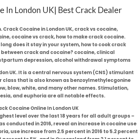
e In London UK| Best Crack Dealer
. Crack Cocaine in London UK, crack vs cocaine,
ine, cocaine vs crack, how to make crack cocaine.
long does it stay in your system, how to cook crack
e between crack and cocaine? cocaine, clinical
ostpartum depression, alcohol withdrawal symptoms
don UK. It is a central nervous system (CNS) stimulant
r class that is also known as benzoylmethylecgonine
ow, blow, white, and many other names. Stimulation,
esia, and euphoria are all notable effects.
ack Cocaine Online In London UK
ghest level over the last 18 years for all adult groups –
s conducted in 2016, reveal an increase in cocaine use
toria, use increase from 2.5 percent in 2016 to 5.2 percent