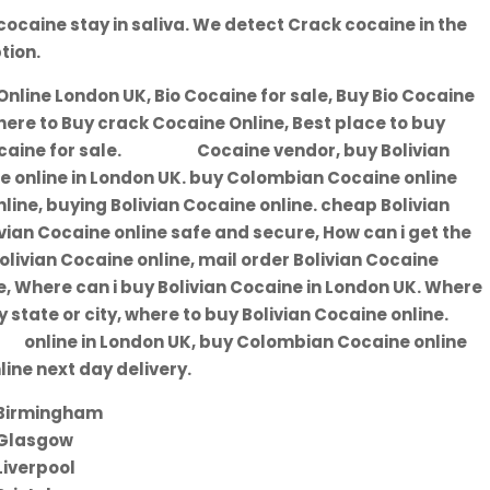
 cocaine stay in saliva. We detect Crack cocaine in the
tion.
nline London UK, Bio Cocaine for sale, Buy Bio Cocaine
here to Buy crack Cocaine Online, Best place to buy
caine for sale.
Bolivian
Cocaine vendor, buy Bolivian
ne online in London UK. buy Colombian Cocaine online
line, buying Bolivian Cocaine online. cheap Bolivian
ivian Cocaine online safe and secure, How can i get the
Bolivian Cocaine online, mail order Bolivian Cocaine
ne, Where can i buy Bolivian Cocaine in London UK. Where
y state or city, where to buy Bolivian Cocaine online.
ine
online in London UK, buy Colombian Cocaine online
ine next day delivery.
n Birmingham
n Glasgow
Liverpool