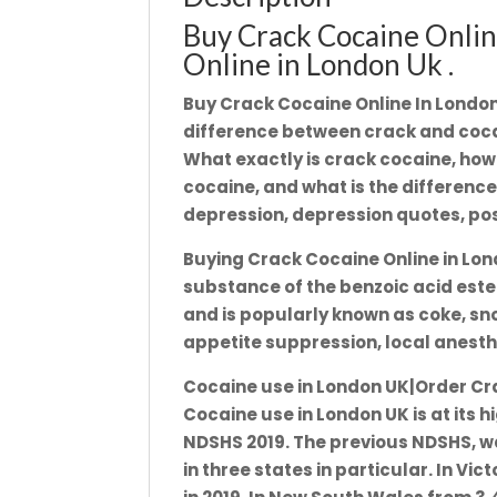
Buy Crack Cocaine Onlin
Online in London Uk .
Buy Crack Cocaine Online In London
difference between crack and coca
What exactly is crack cocaine, how 
cocaine, and what is the differenc
depression, depression quotes, p
Buying Crack Cocaine Online in Lon
substance of the benzoic acid este
and is popularly known as coke, sn
appetite suppression, local anesth
Cocaine use in London UK|Order Cr
Cocaine use in London UK is at its hi
NDSHS 2019. The previous NDSHS, wa
in three states in particular. In Vic