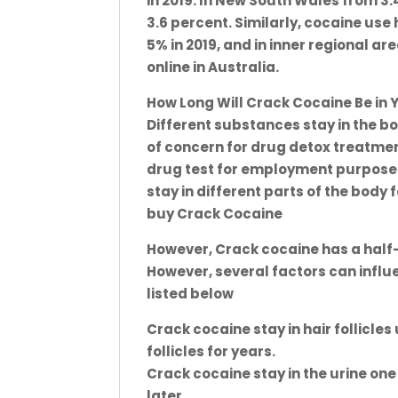
in 2019. In New South Wales from 3.
3.6 percent. Similarly, cocaine use 
5% in 2019, and in inner regional a
online in Australia.
How Long Will Crack Cocaine Be in
Different substances stay in the bo
of concern for drug detox treatme
drug test for employment purposes
stay in different parts of the body f
buy Crack Cocaine
Online
However, Crack cocaine has a half-
However, several factors can influ
listed below
Crack cocaine stay in hair follicle
follicles for years.
Crack cocaine stay in the urine one
later.