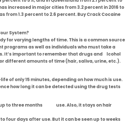
4 percent to 5%, and in Queensland from 2.1 percent to
has increased in major cities from 3.2 percent in 2016 to
reas from 1.3 percent to 2.6 percent. Buy Crack Cocaine
 Your System?
dy for varying lengths of time. This is a common source
nt programs as well as individuals who must take a
. It’s important to remember that drugs and
a
lcohol
or different amounts of time (hair, saliva, urine, etc.).
life of only 15 minutes, depending on how much is use.
ence how long it can be detected using the drug tests
s up to three months
after
use. Also, it stays on hair
 to four days after use. But it can be seen up to weeks