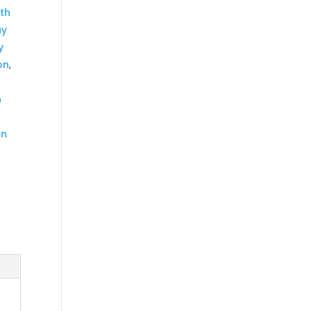
th
uy
y
on
,
h
on