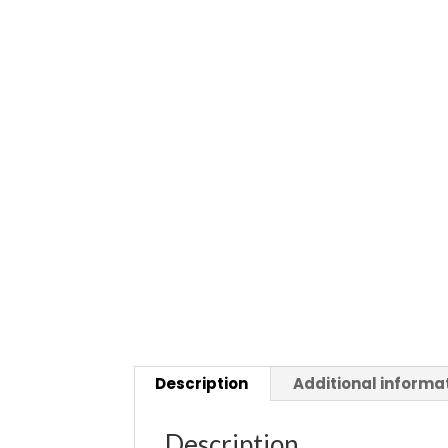
Description
Additional informa
Description