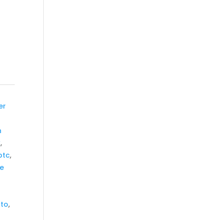
er
n
k
,
btc
,
e
pto
,