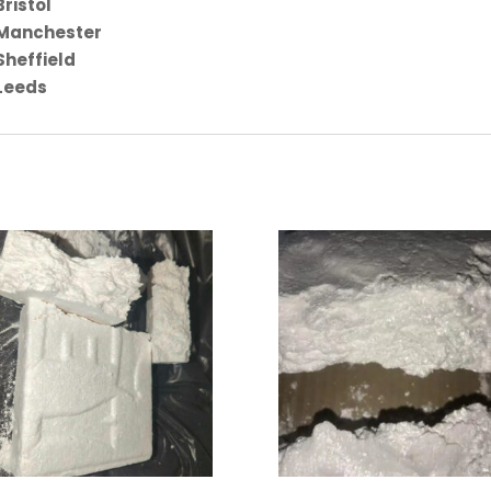
Bristol
n Manchester
Sheffield
 Leeds