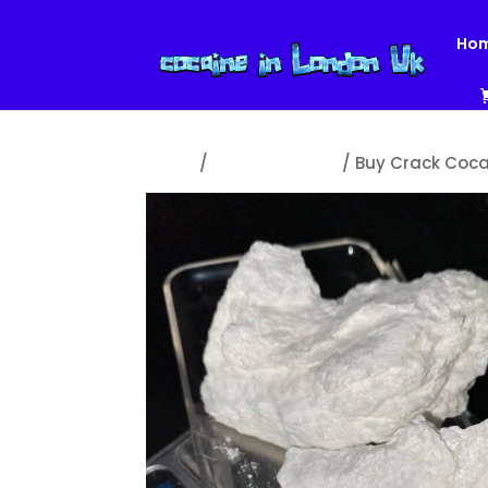
Ho
Home
/
Uncategorized
/ Buy Crack Coca