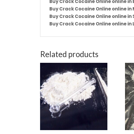
Buy Crack Cocaine Online online in 
Buy Crack Cocaine Online online i
Buy Crack Cocaine Online online in 
Buy Crack Cocaine Online online in
Related products