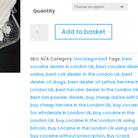
Quantity
Buy
Add to basket
Crack
Cocaine
Online
In
SKU:
N/A
Category:
Uncategorized
Tags:
best
London
cocaine dealer in London Uk
,
best cocaine deal
UK
online
,
best cok dealer in the London Uk
,
best
quantity
dealer of drugs
,
best dealer of yellow heroine i
London Uk
,
best heroine dealer in the London U
Best tan powder dealer
,
buy cheap darka with 
buy cheap heroine in the London Uk
,
buy cocain
for wholesale in London Uk
,
buy cocaine in the
London Uk
,
buy cocaine in the London Uk using
bitcoin
,
buy cocaine in the London Uk using cry
buy cocaine without prescription
,
Buy Crack