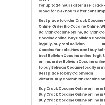
For up to 24 hours after use, crack
blood for 2-12 hours after consump
Best place to order Crack Cocaine O
Online, Order Bio Cocaine Online. W
Bolivian Cocaine online, Bolivian Co
Cocaine online, buy Bolivian Cocai
legally, buy real Bolivian
Cocaine
on
Cocaine for sale, How can i buy Bol
best Bolivian Cocaine online. legit 
online, order Bolivian Cocaine onli
to buy Bolivian Cocaine locally in m
Best place to buy Colombian
Coca
victoria. Buy Colombian Cocaine onl
Buy Crack Cocaine Online online i
Buy Crack Cocaine Online online i
Buy Crack Cocaine Online online in 