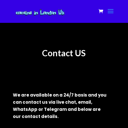
Contact US
We are available on a 24/7 basis and you
can contact us via
live
chat, email,
WhatsApp or Telegram and below are
our
contact
details.