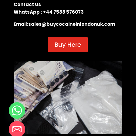
Contact Us
WhatsApp : +44 7588 576073
Email:
sales@buycocaineinlondonuk.com
Buy Here