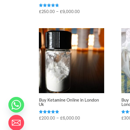
Price
£
250.00
–
£
9,000.00
Rated
4.83
range:
out of 5
£250.00
through
£9,000.00
Buy Ketamine Online in London
Buy 
Uk
Lon
Price
£
200.00
–
£
6,000.00
£
30
Rated
Rate
5.00
5.00
range:
out of 5
out o