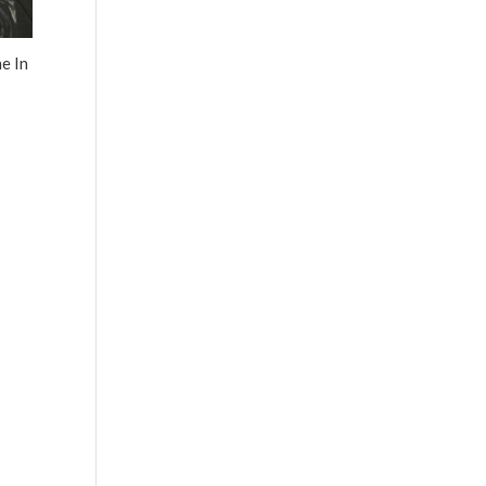
e In
0
h
.00
0
h
00