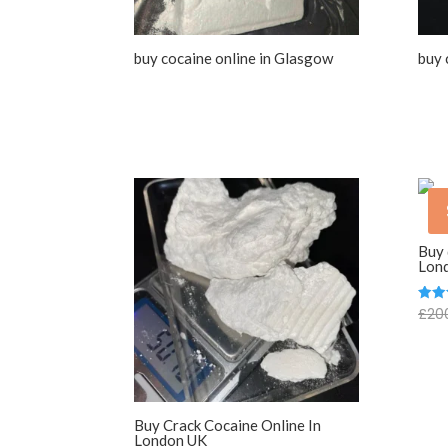
buy cocaine online in Glasgow
buy 
Buy 
Lon
£
20
Rate
5.00
out o
Buy Crack Cocaine Online In
London UK