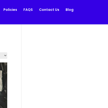
Policies
FAQS
Contact Us
Blog