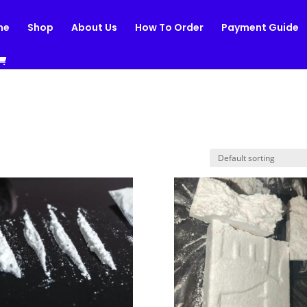
me
Shop
About Us
How To Order
Payment Guide