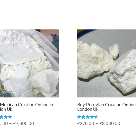
Mexican Cocaine Online in
Buy Peruvian Cocaine Online 
don Uk
London Uk
Price
Price
0.00
–
£
7,600.00
£
270.00
–
£
8,000.00
d
Rated
4.67
range:
range:
f 5
out of 5