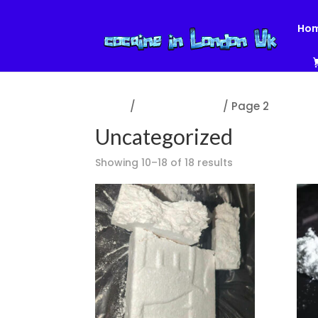
Ho
Home
/
Uncategorized
/ Page 2
Uncategorized
Showing 10–18 of 18 results