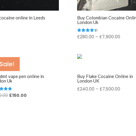
cocaine online in Leeds
Buy Colombian Cocaine Onlin
London Uk
Price
£
280.00
–
£
7,900.00
Rated
4.43
range:
out of 5
£280.0
throug
Sale!
£7,900
dmt vape pen online in
Buy Flake Cocaine Online in
don Uk
London UK
Price
£
240.00
–
£
7,500.00
Original
Current
0.00
£
150.00
d
range:
price
price
£240.0
f 5
was:
is:
throug
£200.00.
£150.00.
£7,500.