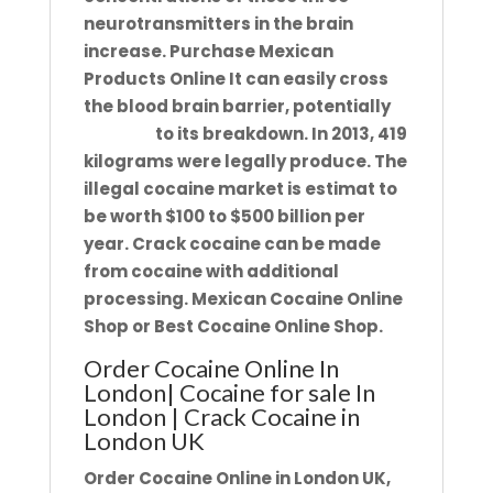
neurotransmitters in the brain
increase. Purchase Mexican
Products Online It can easily cross
the blood brain barrier, potentially
leading
to its breakdown. In 2013, 419
kilograms were legally produce. The
illegal cocaine market is estimat to
be worth $100 to $500 billion per
year. Crack cocaine can be made
from cocaine with additional
processing. Mexican Cocaine Online
Shop or Best Cocaine Online Shop.
Order Cocaine Online In
London| Cocaine for sale In
London | Crack Cocaine in
London UK
Order Cocaine Online in London UK,