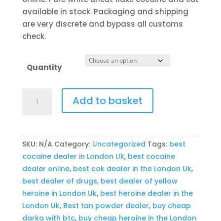
£7,600.00
available in stock. Packaging and shipping
are very discrete and bypass all customs
check.
Quantity
Buy
Add to basket
Mexican
Cocaine
Online
in
SKU:
N/A
Category:
Uncategorized
Tags:
best
London
cocaine dealer in London Uk
,
best cocaine
Uk
dealer online
,
best cok dealer in the London Uk
,
quantity
best dealer of drugs
,
best dealer of yellow
heroine in London Uk
,
best heroine dealer in the
London Uk
,
Best tan powder dealer
,
buy cheap
darka with btc
,
buy cheap heroine in the London