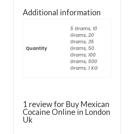
Additional information
5 Grams, 10
Grams, 20
Grams, 35
Quantity
Grams, 50
Grams, 100
Grams, 500
Grams, 1 KG
1 review for
Buy Mexican
Cocaine Online in London
Uk