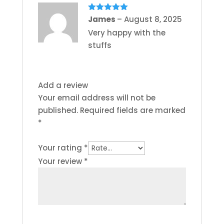
Rated
5
out
James
–
August 8, 2025
of 5
Very happy with the
stuffs
Add a review
Your email address will not be
published.
Required fields are marked
*
Your rating
*
Your review
*