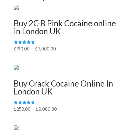
Buy 2C-B Pink Cocaine online
in London UK
Price
£
160.00
–
£
7,000.00
Rated
5.00
range:
out of 5
£160.00
through
£7,000.00
Buy Crack Cocaine Online In
London UK
Price
£
250.00
–
£
9,000.00
Rated
4.83
range:
out of 5
£250.00
through
£9,000.00