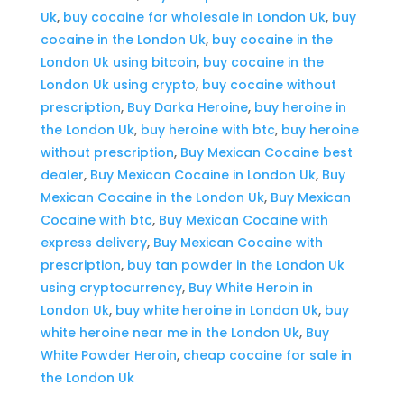
Uk
,
buy cocaine for wholesale in London Uk
,
buy
cocaine in the London Uk
,
buy cocaine in the
London Uk using bitcoin
,
buy cocaine in the
London Uk using crypto
,
buy cocaine without
prescription
,
Buy Darka Heroine
,
buy heroine in
the London Uk
,
buy heroine with btc
,
buy heroine
without prescription
,
Buy Mexican Cocaine best
dealer
,
Buy Mexican Cocaine in London Uk
,
Buy
Mexican Cocaine in the London Uk
,
Buy Mexican
Cocaine with btc
,
Buy Mexican Cocaine with
express delivery
,
Buy Mexican Cocaine with
prescription
,
buy tan powder in the London Uk
using cryptocurrency
,
Buy White Heroin in
London Uk
,
buy white heroine in London Uk
,
buy
white heroine near me in the London Uk
,
Buy
White Powder Heroin
,
cheap cocaine for sale in
the London Uk