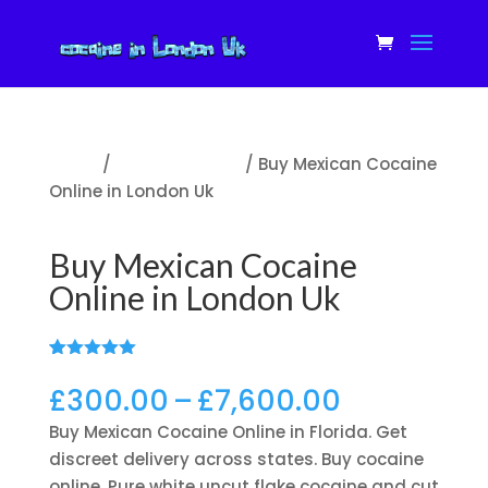
Home
/
Uncategorized
/ Buy Mexican Cocaine
Online in London Uk
Buy Mexican Cocaine
Online in London Uk
(
1
customer review)
Rated
1
5.00
out of 5
Price
£
300.00
–
£
7,600.00
based on
range:
customer
Buy Mexican Cocaine Online in Florida. Get
rating
£300.00
discreet delivery across states. Buy cocaine
through
online. Pure white uncut flake cocaine and cut