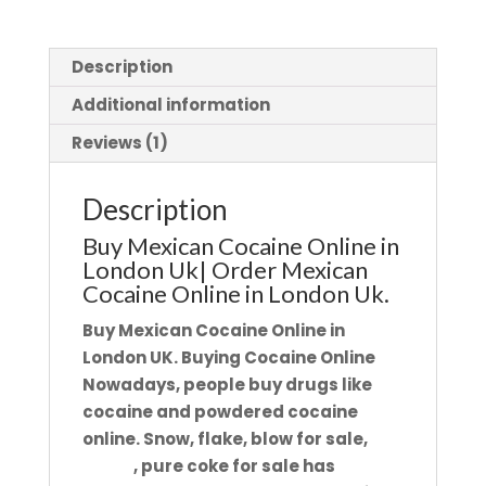
Description
Additional information
Reviews (1)
Description
Buy Mexican Cocaine Online in
London Uk| Order Mexican
Cocaine Online in London Uk.
Buy Mexican Cocaine Online in
London UK. Buying Cocaine Online
Nowadays, people buy drugs like
cocaine and powdered cocaine
online. Snow, flake, blow for sale,
crack
, pure coke for sale has