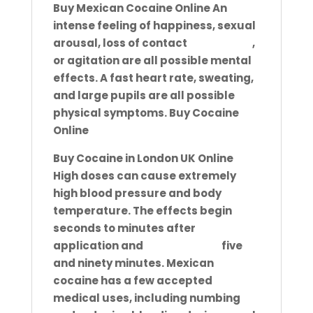
Buy Mexican Cocaine Online An
intense feeling of happiness, sexual
arousal, loss of contact
with reality
,
or agitation are all possible mental
effects. A fast heart rate, sweating,
and large pupils are all possible
physical symptoms. Buy Cocaine
Online
Buy Cocaine in London UK Online
High doses can cause extremely
high blood pressure and body
temperature. The effects begin
seconds to minutes after
application and
last between
five
and ninety minutes. Mexican
cocaine has a few accepted
medical uses, including numbing