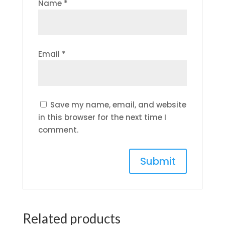
Name
*
Email
*
Save my name, email, and website
in this browser for the next time I
comment.
Related products