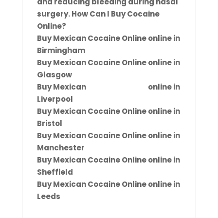
and reducing bleeding during nasal
surgery. How Can I Buy Cocaine
Online?
Buy Mexican Cocaine Online online in
Birmingham
Buy Mexican Cocaine Online online in
Glasgow
Buy Mexican
Cocaine Online
online in
Liverpool
Buy Mexican Cocaine Online online in
Bristol
Buy Mexican Cocaine Online online in
Manchester
Buy Mexican Cocaine Online online in
Sheffield
Buy Mexican Cocaine Online online in
Leeds