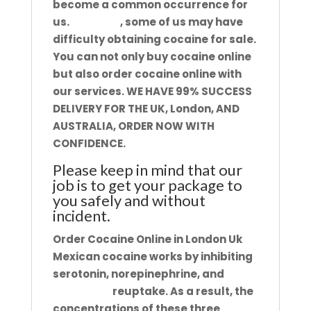
become a common occurrence for
us.
However
, some of us may have
difficulty obtaining cocaine for sale.
You can not only buy cocaine online
but also order cocaine online with
our services. WE HAVE 99% SUCCESS
DELIVERY FOR THE UK, London, AND
AUSTRALIA, ORDER NOW WITH
CONFIDENCE.
Please keep in mind that our
job is to get your package to
you safely and without
incident.
Order Cocaine Online in London Uk
Mexican cocaine works by inhibiting
serotonin, norepinephrine, and
dopamine
reuptake. As a result, the
concentrations of these three