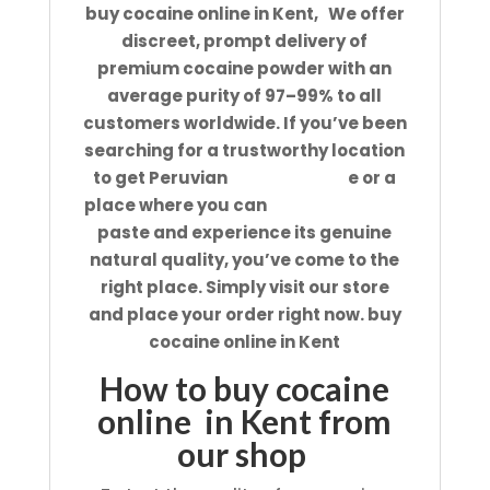
buy cocaine online in Kent, We offer
discreet, prompt delivery of
premium cocaine powder with an
average purity of 97–99% to all
customers worldwide. If you’ve been
searching for a trustworthy location
to get Peruvian
cocaine onlin
e or a
place where you can
purchase coca
paste and experience its genuine
natural quality, you’ve come to the
right place. Simply visit our store
and place your order right now. buy
cocaine online in Kent
How to buy cocaine
online in Kent from
our shop