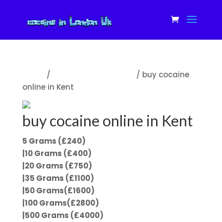
Home
/
cocaine for sale in Uk
/ buy cocaine
online in Kent
buy cocaine online in Kent
5 Grams (£240)
|10 Grams (£400)
|20 Grams (£750)
|35 Grams (£1100)
|50 Grams(£1600)
|100 Grams(£2800)
|500 Grams (£4000)