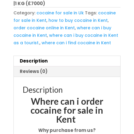
|1 KG (£7000)
Category:
cocaine for sale in Uk
Tags:
cocaine
for sale in Kent
,
how to buy cocaine in Kent
,
order cocaine online in Kent
,
where can i buy
cocaine in Kent
,
where can i buy cocaine in Kent
as a tourist.
,
where can i find cocaine in Kent
Description
Reviews (0)
Description
Where can i order
cocaine for sale in
Kent
Why purchase from us?