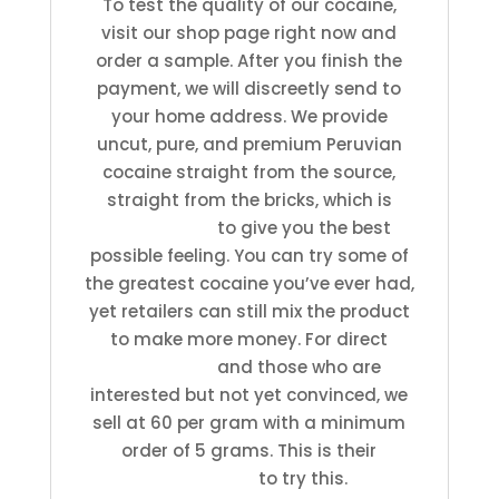
To test the quality of our cocaine,
visit our shop page right now and
order a sample. After you finish the
payment, we will discreetly send to
your home address. We provide
uncut, pure, and premium Peruvian
cocaine straight from the source,
straight from the bricks, which is
guaranteed
to give you the best
possible feeling. You can try some of
the greatest cocaine you’ve ever had,
yet retailers can still mix the product
to make more money. For direct
customers
and those who are
interested but not yet convinced, we
sell at 60 per gram with a minimum
order of 5 grams. This is their
opportunity
to try this.