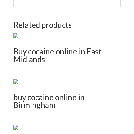
Related products
Buy cocaine online in East
Midlands
buy cocaine online in
Birmingham