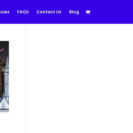
icies
FAQS
Contact Us
Blog