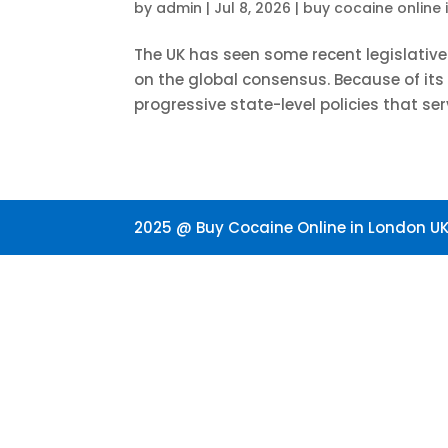
by
admin
|
Jul 8, 2026
|
buy cocaine online 
The UK has seen some recent legislativ
on the global consensus. Because of it
progressive state-level policies that ser
2025 @ Buy Cocaine Online in London UK.