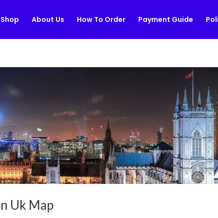
Shop
About Us
How To Order
Payment Guide
Pol
don Uk Map