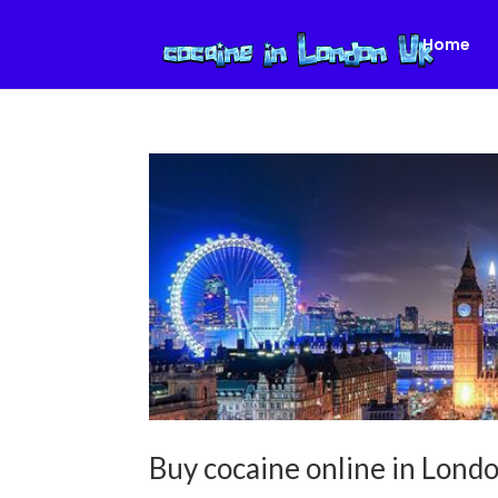
Home
Buy cocaine online in Lon