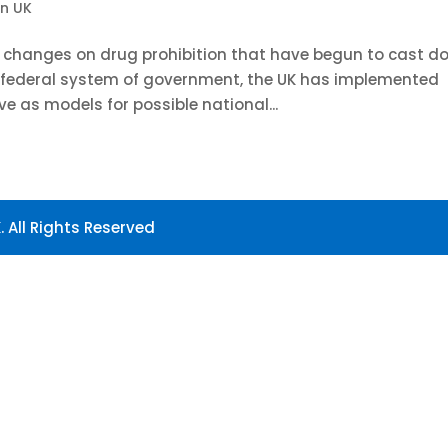
in UK
e changes on drug prohibition that have begun to cast d
s federal system of government, the UK has implemented
ve as models for possible national...
 All Rights Reserved