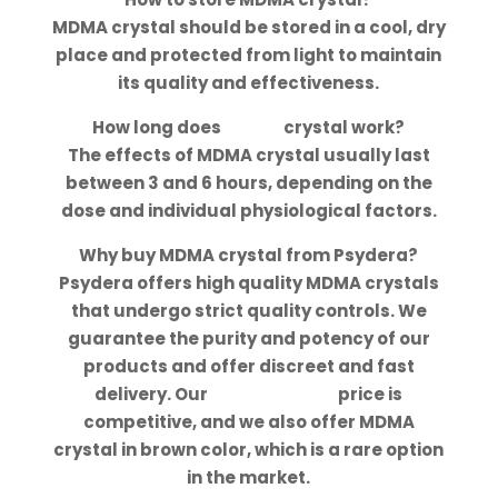
MDMA crystal should be stored in a cool, dry
place and protected from light to maintain
its quality and effectiveness.
How long does
MDMA
crystal work?
The effects of MDMA crystal usually last
between 3 and 6 hours, depending on the
dose and individual physiological factors.
Why buy MDMA crystal from Psydera?
Psydera offers high quality MDMA crystals
that undergo strict quality controls. We
guarantee the purity and potency of our
products and offer discreet and fast
delivery. Our
MDMA crystal
price is
competitive, and we also offer MDMA
crystal in brown color, which is a rare option
in the market.