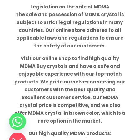
Legislation on the sale of MDMA
The sale and possession of MDMA crystal is
subject to strict legal regulations in many
countries. Our online store adheres to all
applicable laws and regulations to ensure
the safety of our customers.
Visit our online shop to find high quality
MDMA Buy crystals and have a safe and
enjoyable experience with our top-notch
products. We pride ourselves on serving our
customers with the best quality and
excellent customer service. Our MDMA
crystal price is competitive, and we also
offer MDMA crystal in brown color, which is a
rare option in the market.
Our high quality MDMA products: