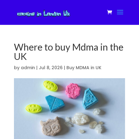
Where to buy Mdma in the
UK
by
admin
|
Jul 8, 2026
|
Buy MDMA in UK