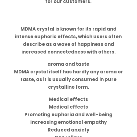
for our customers.
Effects, aroma and taste
Power
MDMA crystal is known for its rapid and
intense euphoric effects, which users often
describe as a wave of happiness and
increased connectedness with others.
aroma and taste
MDMA crystal itself has hardly any aroma or
taste, as it is usually consumed in pure
crystalline form.
Medical effects
Medical effects
Promoting euphoria and well-being
Increasing emotional empathy
Reduced anxiety