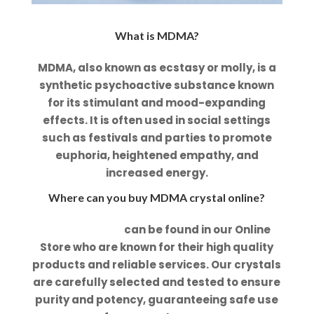
What is MDMA?
MDMA, also known as ecstasy or molly, is a
synthetic psychoactive substance known
for its stimulant and mood-expanding
effects. It is often used in social settings
such as festivals and parties to promote
euphoria, heightened empathy, and
increased energy.
Where can you buy MDMA crystal online?
MDMA Crystal
can be found in our Online
Store who are known for their high quality
products and reliable services. Our crystals
are carefully selected and tested to ensure
purity and potency, guaranteeing safe use