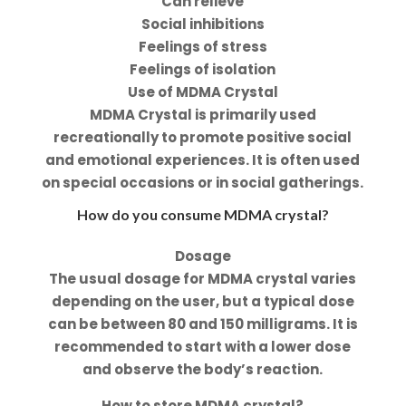
Can relieve
Social inhibitions
Feelings of stress
Feelings of isolation
Use of MDMA Crystal
MDMA Crystal is primarily used
recreationally to promote positive social
and emotional experiences. It is often used
on special occasions or in social gatherings.
How do you consume MDMA crystal?
Dosage
The usual dosage for MDMA crystal varies
depending on the user, but a typical dose
can be between 80 and 150 milligrams. It is
recommended to start with a lower dose
and observe the body’s reaction.
How to store MDMA crystal?