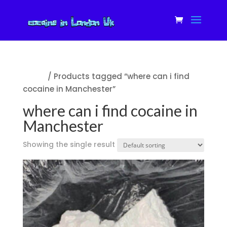
Home
/ Products tagged “where can i find
cocaine in Manchester”
where can i find cocaine in
Manchester
Showing the single result