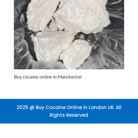
Buy cocaine online in Manchester
2025 @ Buy Cocaine Online in London UK. All
Rights Reserved