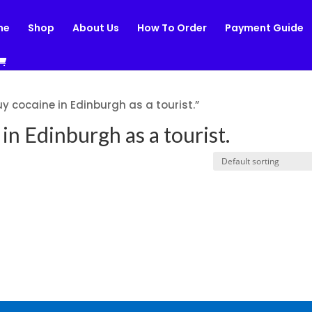
me
Shop
About Us
How To Order
Payment Guide
y cocaine in Edinburgh as a tourist.”
in Edinburgh as a tourist.