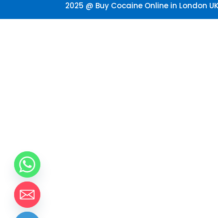
2025 @ Buy Cocaine Online in London UK.