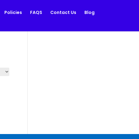
Policies
FAQS
Contact Us
Blog