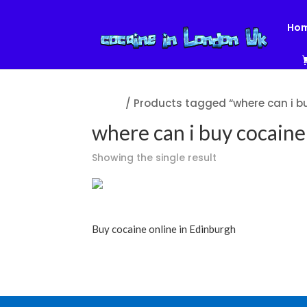
Ho
Home
/ Products tagged “where can i bu
where can i buy cocaine 
Showing the single result
Buy cocaine online in Edinburgh