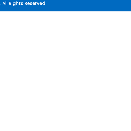
 All Rights Reserved