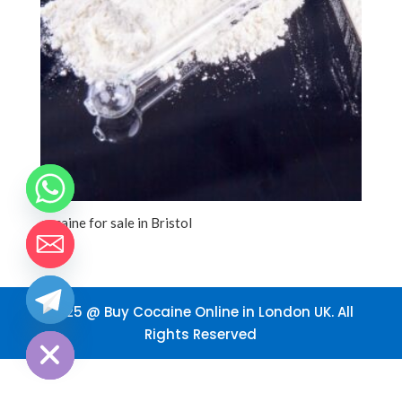
cocaine for sale in Bristol
2025 @ Buy Cocaine Online in London UK. All
chaty
Hide
Rights Reserved