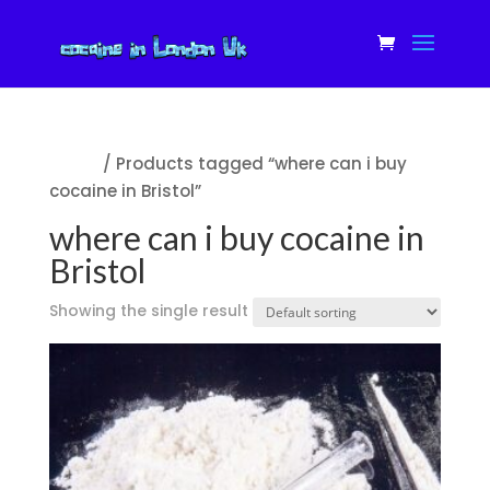
Home
/ Products tagged “where can i buy
cocaine in Bristol”
where can i buy cocaine in
Bristol
Showing the single result