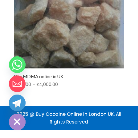
Buy MDMA online in UK
Price
£
200.00
–
£
4,000.00
range:
£200.00
through
chaty
Hide
£4,000.00
2025 @ Buy Cocaine Online in London UK. All
Rights Reserved