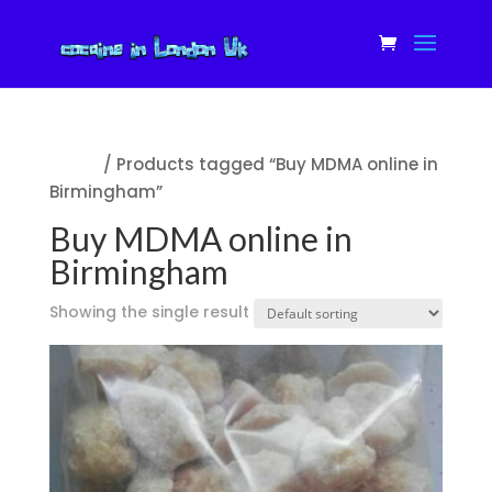
Home
/ Products tagged “Buy MDMA online in
Birmingham”
Buy MDMA online in
Birmingham
Showing the single result