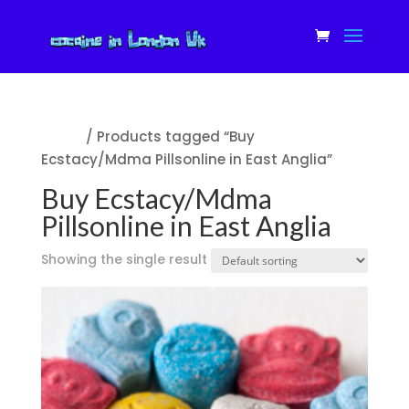
Home
/ Products tagged “Buy
Ecstacy/Mdma Pillsonline in East Anglia”
Buy Ecstacy/Mdma
Pillsonline in East Anglia
Showing the single result