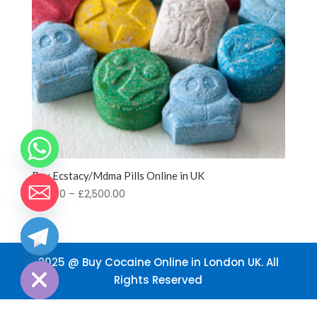
Buy Ecstacy/Mdma Pills Online in UK
Price
£
70.00
–
£
2,500.00
range:
£70.00
through
chaty
Hide
£2,500.00
2025 @ Buy Cocaine Online in London UK. All
Rights Reserved